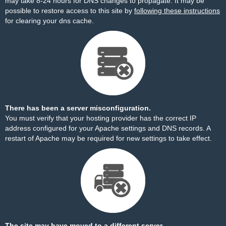
may take 8-24 hours for DNS changes to propagate. It may be
possible to restore access to this site by
following these instructions
for clearing your dns cache.
There has been a server misconfiguration.
You must verify that your hosting provider has the correct IP
address configured for your Apache settings and DNS records. A
restart of Apache may be required for new settings to take effect.
The site may have moved to a different server.