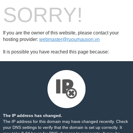
SORRY!
If you are the owner of this website, please contact your
hosting provider:
webmaster@ruoumauson.vn
It is possible you have reached this page because:
The IP address has changed.
The IP address for this domain may have changed recently. Check
your DNS settings to verify that the domain is set up correctly. It